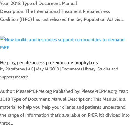
Year: 2018 Type of Document: Manual
Description: The International Treatment Preparedness
Coalition (ITPC) has just released the Key Population Activist...
Helping people access pre-exposure prophylaxis
by
Plataforma LAC
|
May 14, 2018
|
Documents Library
,
Studies and
support material
Author: PleasePrEPMe.org Published by: PleasePrEPMe.org Year:
2018 Type of Document: Manual Description: This Manual is a
material to help you help your clients and patients understand
the range of information that’s available on PrEP. It’s divided into
three...