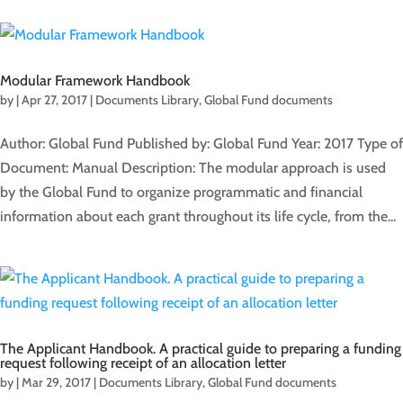
Modular Framework Handbook
by
|
Apr 27, 2017
|
Documents Library
,
Global Fund documents
Author: Global Fund Published by: Global Fund Year: 2017 Type of
Document: Manual Description: The modular approach is used
by the Global Fund to organize programmatic and financial
information about each grant throughout its life cycle, from the...
The Applicant Handbook. A practical guide to preparing a funding
request following receipt of an allocation letter
by
|
Mar 29, 2017
|
Documents Library
,
Global Fund documents