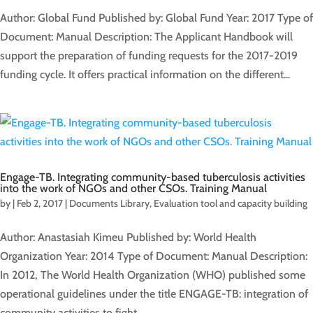
Author: Global Fund Published by: Global Fund Year: 2017 Type of
Document: Manual Description: The Applicant Handbook will
support the preparation of funding requests for the 2017-2019
funding cycle. It offers practical information on the different...
Engage-TB. Integrating community-based tuberculosis activities
into the work of NGOs and other CSOs. Training Manual
by
|
Feb 2, 2017
|
Documents Library
,
Evaluation tool and capacity building
Author: Anastasiah Kimeu Published by: World Health
Organization Year: 2014 Type of Document: Manual Description:
In 2012, The World Health Organization (WHO) published some
operational guidelines under the title ENGAGE-TB: integration of
community activities to fight...