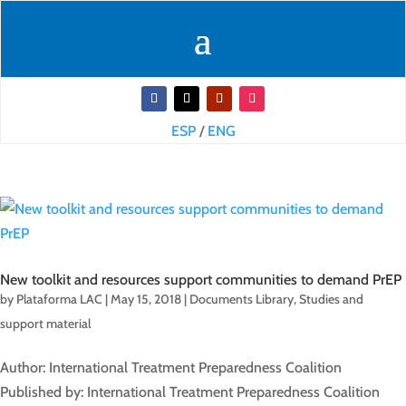
ESP
/
ENG
New toolkit and resources support communities to demand PrEP
by
Plataforma LAC
|
May 15, 2018
|
Documents Library
,
Studies and
support material
Author: International Treatment Preparedness Coalition
Published by: International Treatment Preparedness Coalition