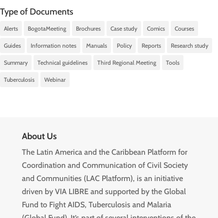
Type of Documents
Alerts
BogotaMeeting
Brochures
Case study
Comics
Courses
Guides
Information notes
Manuals
Policy
Reports
Research study
Summary
Technical guidelines
Third Regional Meeting
Tools
Tuberculosis
Webinar
About Us
The Latin America and the Caribbean Platform for
Coordination and Communication of Civil Society
and Communities (LAC Platform), is an initiative
driven by VIA LIBRE and supported by the Global
Fund to Fight AIDS, Tuberculosis and Malaria
(Global Fund). It’s part of several interventions of the