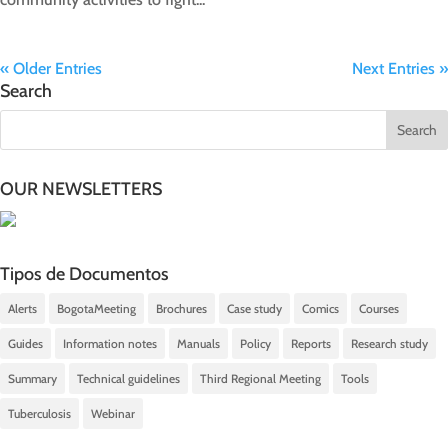
« Older Entries
Next Entries »
Search
OUR NEWSLETTERS
Tipos de Documentos
Alerts
BogotaMeeting
Brochures
Case study
Comics
Courses
Guides
Information notes
Manuals
Policy
Reports
Research study
Summary
Technical guidelines
Third Regional Meeting
Tools
Tuberculosis
Webinar