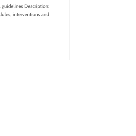
 guidelines Description:
ules, interventions and