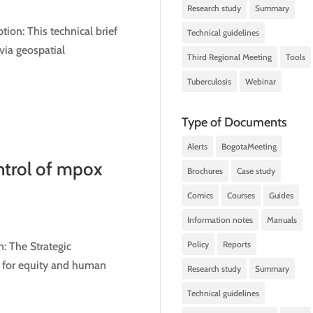
Research study
Summary
on: This technical brief
Technical guidelines
via geospatial
Third Regional Meeting
Tools
Tuberculosis
Webinar
Type of Documents
Alerts
BogotaMeeting
ntrol of mpox
Brochures
Case study
Comics
Courses
Guides
Information notes
Manuals
Policy
Reports
: The Strategic
t for equity and human
Research study
Summary
Technical guidelines