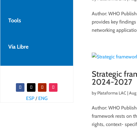
Author: WHO Publishe
Tools
provides key findings
networking applicatio
Vía Libre
Strategic fr
2024-2027
by
Plataforma LAC
|
Aug 
ESP
/
ENG
Author: WHO Publishe
framework rests on th
rights, context- specif