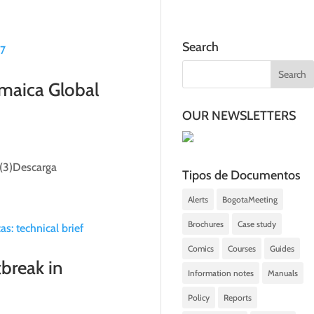
Search
amaica Global
OUR NEWSLETTERS
 (3)Descarga
Tipos de Documentos
Alerts
BogotaMeeting
Brochures
Case study
Comics
Courses
Guides
break in
Information notes
Manuals
Policy
Reports