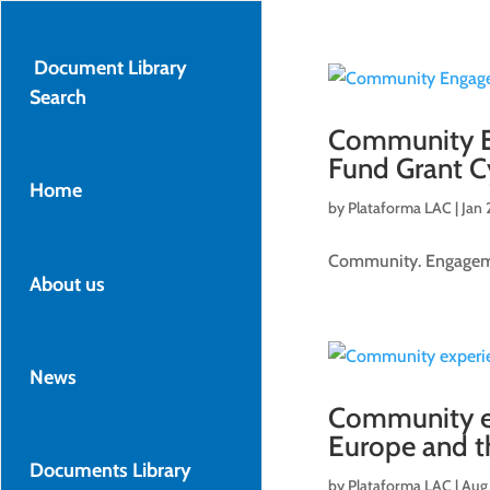
Document Library
Search
Community En
Fund Grant C
Home
by
Plataforma LAC
|
Jan 
Community. Engagemen
About us
News
Community e
Europe and th
Documents Library
by
Plataforma LAC
|
Aug 