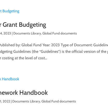
r Grant Budgeting
 4, 2023
|
Documents Library
,
Global Fund documents
Published by: Global Fund Year: 2023 Type of Document: Guideline
eting Guidelines (the “Guidelines”) is the official version of the 
 costing at the level of cost...
mework Handbook
1, 2022
|
Documents Library
,
Global Fund documents