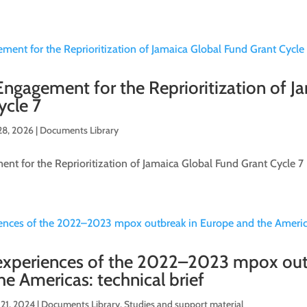
gagement for the Reprioritization of J
ycle 7
28, 2026
|
Documents Library
t for the Reprioritization of Jamaica Global Fund Grant Cycle 7
xperiences of the 2022–2023 mpox out
e Americas: technical brief
21, 2024
|
Documents Library
,
Studies and support material