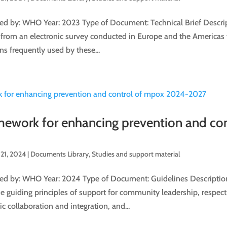
d by: WHO Year: 2023 Type of Document: Technical Brief Descripti
 from an electronic survey conducted in Europe and the Americas 
ns frequently used by these...
amework for enhancing prevention and co
21, 2024
|
Documents Library
,
Studies and support material
d by: WHO Year: 2024 Type of Document: Guidelines Description
e guiding principles of support for community leadership, respec
ic collaboration and integration, and...