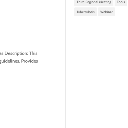
Third Regional Meeting
Tools
Tuberculosis
Webinar
s Description: This
guidelines. Provides