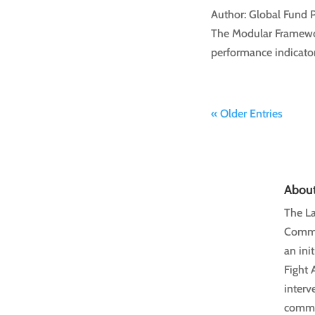
Author: Global Fund 
The Modular Framewor
performance indicator
« Older Entries
Abou
The La
Commun
an ini
Fight 
interv
commun