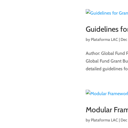
Guidelines fo
by
Plataforma LAC
|
Dec
Author: Global Fund 
Global Fund Grant Budg
detailed guidelines for
Modular Fra
by
Plataforma LAC
|
Dec 