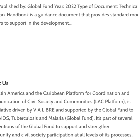
Published by: Global Fund Year: 2022 Type of Document: Technical
k Handbook is a guidance document that provides standard mod
s to support in the development...
t Us
tin America and the Caribbean Platform for Coordination and
ication of Civil Society and Communities (LAC Platform), is
tiative driven by VIA LIBRE and supported by the Global Fund to
AIDS, Tuberculosis and Malaria (Global Fund). It’s part of several
entions of the Global Fund to support and strengthen
ity and civil society participation at all levels of its processes.