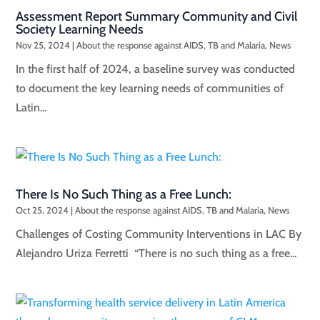
Assessment Report Summary Community and Civil
Society Learning Needs
Nov 25, 2024
|
About the response against AIDS, TB and Malaria
,
News
In the first half of 2024, a baseline survey was conducted
to document the key learning needs of communities of
Latin...
There Is No Such Thing as a Free Lunch:
Oct 25, 2024
|
About the response against AIDS, TB and Malaria
,
News
Challenges of Costing Community Interventions in LAC By
Alejandro Uriza Ferretti “There is no such thing as a free...