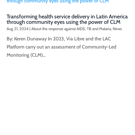
Transforming health service delivery in Latin America
through community eyes using the power of CLM
Aug 21, 2024
|
About the response against AIDS, TB and Malaria
,
News
By: Keren Dunaway In 2023, Via Libre and the LAC
Platform carry out an assessment of Community-Led
Monitoring (CLM)...
By: Javier HourcadeLAC Key Correspondent Team