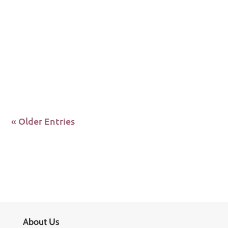
Source: theglobalfund.org 17 November 2023
GENEVA – The Board of the Global Fund to Fight
AIDS, Tuberculosis and...
« Older Entries
About Us