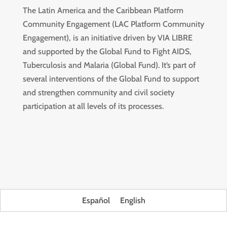
The Latin America and the Caribbean Platform
Community Engagement (LAC Platform Community
Engagement), is an initiative driven by VIA LIBRE
and supported by the Global Fund to Fight AIDS,
Tuberculosis and Malaria (Global Fund). It’s part of
several interventions of the Global Fund to support
and strengthen community and civil society
participation at all levels of its processes.
Español
English