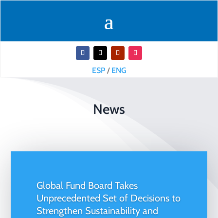
ESP
/
ENG
News
Global Fund Board Takes
Unprecedented Set of Decisions to
Strengthen Sustainability and