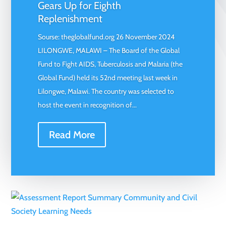
Gears Up for Eighth
Replenishment
Sourse: theglobalfund.org 26 November 2024
LILONGWE, MALAWI – The Board of the Global
Fund to Fight AIDS, Tuberculosis and Malaria (the
Global Fund) held its 52nd meeting last week in
Lilongwe, Malawi. The country was selected to
host the event in recognition of...
Read More