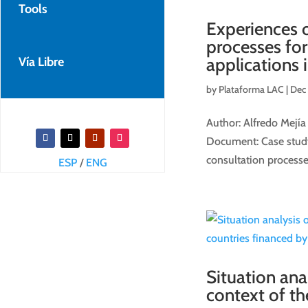
Tools
Experiences o
processes fo
applications 
Vía Libre
by
Plataforma LAC
|
Dec 
Author: Alfredo Mejía
Document: Case study 
consultation processe
ESP
/
ENG
Situation ana
context of t