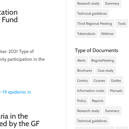
Research study
Summary
tation
Technical guidelines
l Fund
Third Regional Meeting
Tools
Tuberculosis
Webinar
Type of Documents
ear: 2021 Type of
ty participation in the
Alerts
BogotaMeeting
Brochures
Case study
Comics
Courses
Guides
Information notes
Manuals
Policy
Reports
Research study
Summary
ia in the
Technical guidelines
ced by the GF