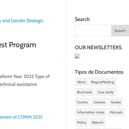
Search
est Program
OUR NEWSLETTERS
Tipos de Documentos
atform Year: 2022 Type of
Alerts
BogotaMeeting
echnical assistance
Brochures
Case study
Comics
Courses
Guides
Information notes
Manuals
Policy
Reports