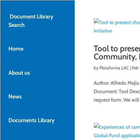
Document Library
Search
Tool to pres
Home
Community, Ri
by
Plataforma LAC
|
Feb 
About us
Author: Alfredo Mejía
Document: Tool Descri
News
request form. We will 
Documents Library