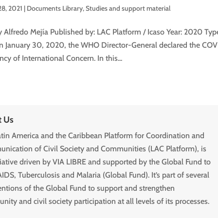
28, 2021
|
Documents Library
,
Studies and support material
y Alfredo Mejía Published by: LAC Platform / Icaso Year: 2020 Ty
n January 30, 2020, the WHO Director-General declared the COVI
y of International Concern. In this...
t Us
tin America and the Caribbean Platform for Coordination and
ication of Civil Society and Communities (LAC Platform), is
tiative driven by VIA LIBRE and supported by the Global Fund to
AIDS, Tuberculosis and Malaria (Global Fund). It’s part of several
entions of the Global Fund to support and strengthen
ity and civil society participation at all levels of its processes.