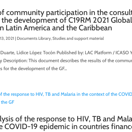
f community participation in the consul
r the development of C19RM 2021 Globa
in Latin America and the Caribbean
13, 2021
|
Documents Library
,
Studies and support material
 Duarte, Lídice López Tocón Published by: LAC Platform / ICASO Y
Description: This document describes the results of the communi
s for the development of the GF...
lysis of the response to HIV, TB and Malar
he COVID-19 epidemic in countries finan