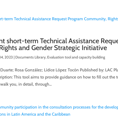
ent short-term Technical Assistance Requ
ghts and Gender Strategic Initiative
14, 2023
|
Documents Library
,
Evaluation tool and capacity building
 Duarte; Rosa González; Lídice López Tocón Published by: LAC Pl
ption: This tool aims to provide guidance on how to fill out the t
walk you, in detail, through...