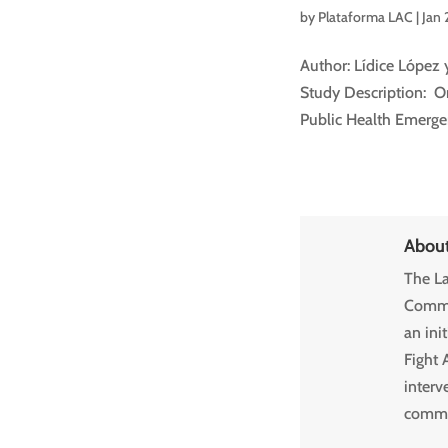
by
Plataforma LAC
|
Jan 
Author: Lídice López 
Study Description: O
Public Health Emergenc
Abou
The La
Commun
an ini
Fight 
interv
commun