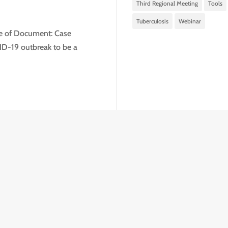
Third Regional Meeting
Tools
Tuberculosis
Webinar
pe of Document: Case
D-19 outbreak to be a