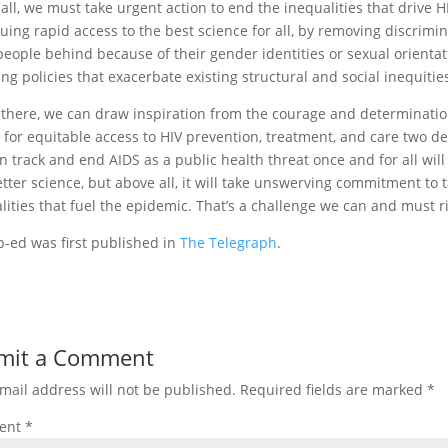
all, we must take urgent action to end the inequalities that drive H
uing rapid access to the best science for all, by removing discrimin
people behind because of their gender identities or sexual orientat
ng policies that exacerbate existing structural and social inequitie
 there, we can draw inspiration from the courage and determinati
 for equitable access to HIV prevention, treatment, and care two d
n track and end AIDS as a public health threat once and for all wi
tter science, but above all, it will take unswerving commitment to t
lities that fuel the epidemic. That’s a challenge we can and must ri
p-ed was first published in
The Telegraph
.
mit a Comment
mail address will not be published.
Required fields are marked
*
ent
*