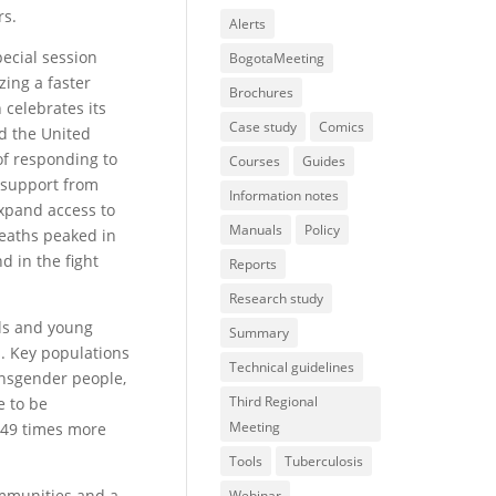
rs.
Alerts
ecial session
BogotaMeeting
zing a faster
Brochures
 celebrates its
Case study
Comics
ed the United
of responding to
Courses
Guides
h support from
Information notes
xpand access to
Manuals
Policy
deaths peaked in
 in the fight
Reports
Research study
rls and young
Summary
s. Key populations
Technical guidelines
ansgender people,
Third Regional
e to be
Meeting
 49 times more
Tools
Tuberculosis
ommunities and a
Webinar