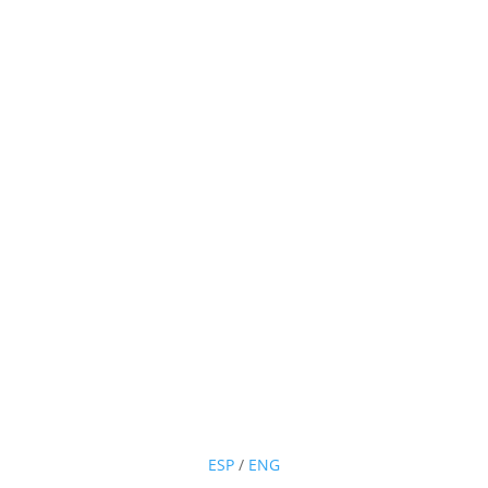
ESP
/
ENG