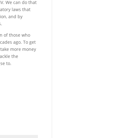
IV. We can do that
atory laws that
ion, and by
s.
on of those who
ecades ago. To get
ll take more money
ackle the
se to.