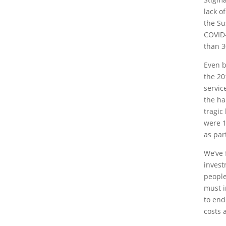
lack o
the Su
COVID-
than 3
Even b
the 20
servic
the ha
tragic
were 1
as par
We’ve 
invest
people
must i
to end
costs 