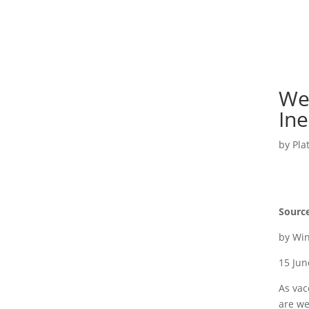
We
Ine
by
Pla
Sourc
by Wi
15 Ju
As vac
are we