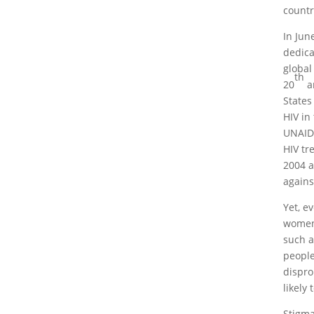
countr
In Jun
dedica
global
th
20
a
States
HIV in
UNAIDS
HIV tr
2004 a
agains
Yet, e
women 
such a
people
dispro
likely
Stigma