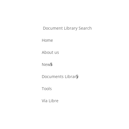
Document Library Search
Home
About us
News
Documents Library
Tools
Vía Libre