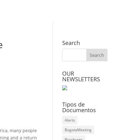
e
Search
OUR
NEWSLETTERS
Tipos de
Documentos
Alerts
BogotaMeeting
rica, many people
ning and a return
Brochures