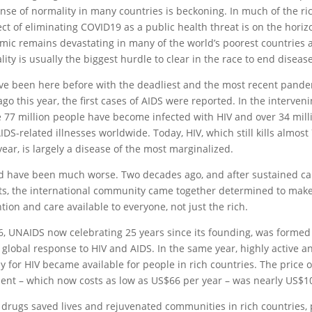
ense of normality in many countries is beckoning. In much of the ri
ct of eliminating COVID19 as a public health threat is on the horiz
ic remains devastating in many of the world’s poorest countries
lity is usually the biggest hurdle to clear in the race to end diseas
e been here before with the deadliest and the most recent pandem
ago this year, the first cases of AIDS were reported. In the interveni
 77 million people have become infected with HIV and over 34 mill
IDS-related illnesses worldwide. Today, HIV, which still kills almos
year, is largely a disease of the most marginalized.
ld have been much worse. Two decades ago, and after sustained c
sts, the international community came together determined to make
tion and care available to everyone, not just the rich.
6, UNAIDS now celebrating 25 years since its founding, was formed
 global response to HIV and AIDS. In the same year, highly active an
y for HIV became available for people in rich countries. The price o
ent – which now costs as low as US$66 per year – was nearly US$10
 drugs saved lives and rejuvenated communities in rich countries,