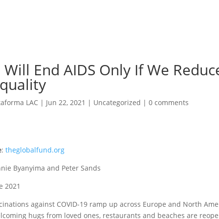
 Will End AIDS Only If We Reduc
quality
taforma LAC
|
Jun 22, 2021
|
Uncategorized
|
0 comments
e
:
theglobalfund.org
nnie Byanyima and Peter Sands
ne 2021
cinations against COVID-19 ramp up across Europe and North Ame
lcoming hugs from loved ones, restaurants and beaches are reope