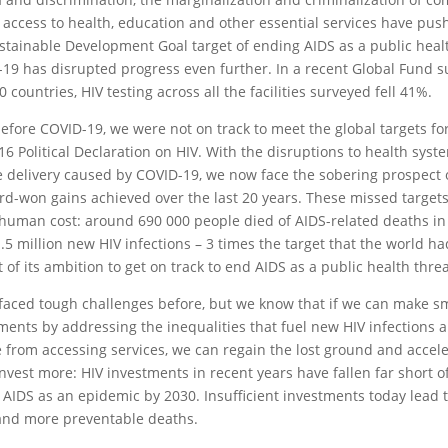
f access to health, education and other essential services have push
stainable Development Goal target of ending AIDS as a public heal
19 has disrupted progress even further. In a recent Global Fund s
0 countries, HIV testing across all the facilities surveyed fell 41%.
efore COVID-19, we were not on track to meet the global targets fo
16 Political Declaration on HIV. With the disruptions to health sys
e delivery caused by COVID-19, we now face the sobering prospect 
rd-won gains achieved over the last 20 years. These missed target
 human cost: around 690 000 people died of AIDS-related deaths i
.5 million new HIV infections – 3 times the target that the world had
t of its ambition to get on track to end AIDS as a public health thre
faced tough challenges before, but we know that if we can make s
ments by addressing the inequalities that fuel new HIV infections 
 from accessing services, we can regain the lost ground and accel
nvest more: HIV investments in recent years have fallen far short 
 AIDS as an epidemic by 2030. Insufficient investments today lead 
and more preventable deaths.