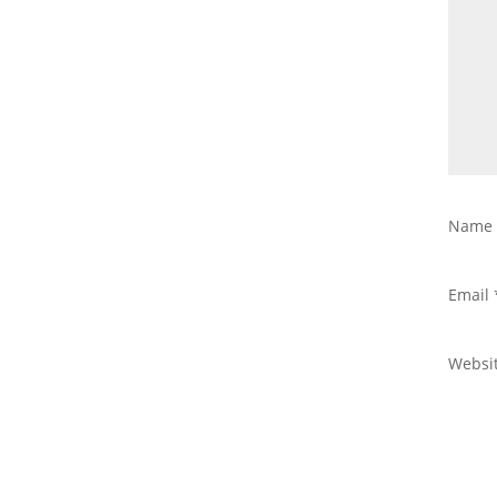
Nam
Email
Websi