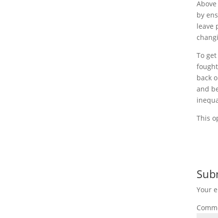
Above 
by ens
leave 
changi
To get
fought
back o
and be
inequa
This o
Sub
Your e
Comm