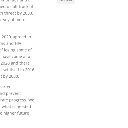
ed us off track of
th threat by 2030.
urvey of more
r 2020, agreed in
tems and HIV
of losing some of
s have come at a
n 2020 and there
 set itself in 2016
at by 2030.
marter
and prevent
erate progress. We
of what is needed
to higher future