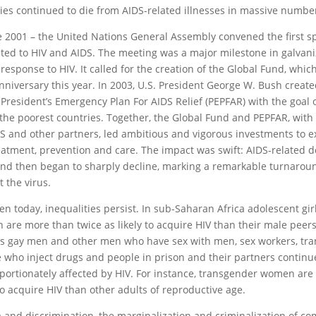
ies continued to die from AIDS-related illnesses in massive numbe
e 2001 – the United Nations General Assembly convened the first sp
ted to HIV and AIDS. The meeting was a major milestone in galvani
 response to HIV. It called for the creation of the Global Fund, which
nniversary this year. In 2003, U.S. President George W. Bush creat
 President’s Emergency Plan For AIDS Relief (PEPFAR) with the goal 
 the poorest countries. Together, the Global Fund and PEPFAR, wit
 and other partners, led ambitious and vigorous investments to e
eatment, prevention and care. The impact was swift: AIDS-related 
nd then began to sharply decline, marking a remarkable turnaround
t the virus.
ven today, inequalities persist. In sub-Saharan Africa adolescent gi
are more than twice as likely to acquire HIV than their male peer
s gay men and other men who have sex with men, sex workers, tr
 who inject drugs and people in prison and their partners continu
portionately affected by HIV. For instance, transgender women are
 to acquire HIV than other adults of reproductive age.
 and discrimination, the marginalization and criminalization of c