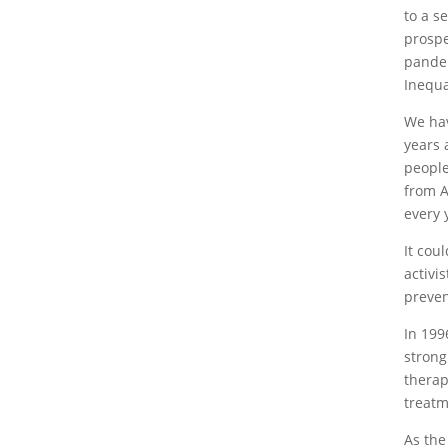
to a s
prospe
pandem
Inequa
We hav
years 
people
from A
every 
It cou
activi
preven
In 199
strong
therap
treatm
As the