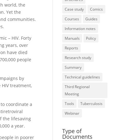
ch world, the
Case study
Comics
on. Yet the
 and communities.
Courses
Guides
es.
Information notes
ic – HIV. Forty
Manuals
Policy
ng years, over
Reports
ion have died
Research study
t 700,000 people
Summary
Technical guidelines
ampaigns by
 HIV treatment,
Third Regional
Meeting
Tools
Tuberculosis
 to coordinate a
tiretroviral
Webinar
f the lifesaving
,000 a year.
Type of
Documents
 people in poorer