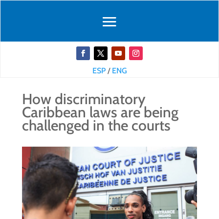
ESP
/
ENG
How discriminatory
Caribbean laws are being
challenged in the courts