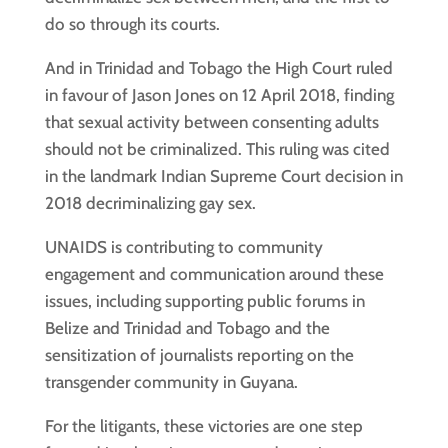
do so through its courts.
And in Trinidad and Tobago the High Court ruled
in favour of Jason Jones on 12 April 2018, finding
that sexual activity between consenting adults
should not be criminalized. This ruling was cited
in the landmark Indian Supreme Court decision in
2018 decriminalizing gay sex.
UNAIDS is contributing to community
engagement and communication around these
issues, including supporting public forums in
Belize and Trinidad and Tobago and the
sensitization of journalists reporting on the
transgender community in Guyana.
For the litigants, these victories are one step