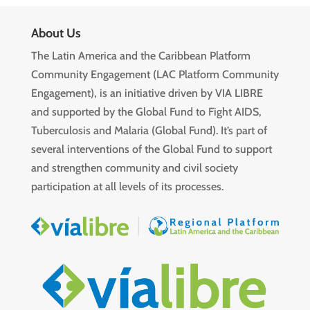
About Us
The Latin America and the Caribbean Platform
Community Engagement (LAC Platform Community
Engagement), is an initiative driven by VIA LIBRE
and supported by the Global Fund to Fight AIDS,
Tuberculosis and Malaria (Global Fund). It’s part of
several interventions of the Global Fund to support
and strengthen community and civil society
participation at all levels of its processes.