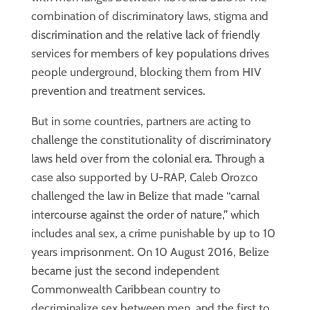
combination of discriminatory laws, stigma and
discrimination and the relative lack of friendly
services for members of key populations drives
people underground, blocking them from HIV
prevention and treatment services.
But in some countries, partners are acting to
challenge the constitutionality of discriminatory
laws held over from the colonial era. Through a
case also supported by U-RAP, Caleb Orozco
challenged the law in Belize that made “carnal
intercourse against the order of nature,” which
includes anal sex, a crime punishable by up to 10
years imprisonment. On 10 August 2016, Belize
became just the second independent
Commonwealth Caribbean country to
decriminalize sex between men, and the first to