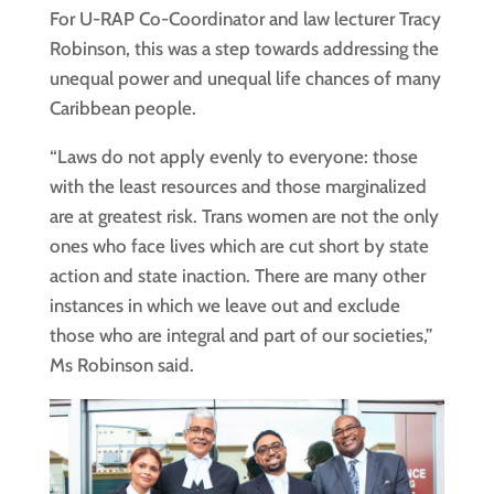
For U-RAP Co-Coordinator and law lecturer Tracy
Robinson, this was a step towards addressing the
unequal power and unequal life chances of many
Caribbean people.
“Laws do not apply evenly to everyone: those
with the least resources and those marginalized
are at greatest risk. Trans women are not the only
ones who face lives which are cut short by state
action and state inaction. There are many other
instances in which we leave out and exclude
those who are integral and part of our societies,”
Ms Robinson said.