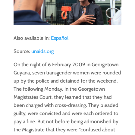
Also available in:
Español
Source:
unaids.org
On the night of 6 February 2009 in Georgetown,
Guyana, seven transgender women were rounded
up by the police and detained for the weekend.
The following Monday, in the Georgetown
Magistrates Court, they learned that they had
been charged with cross-dressing. They pleaded
guilty, were convicted and were each ordered to
pay a fine. But not before being admonished by
the Magistrate that they were “confused about