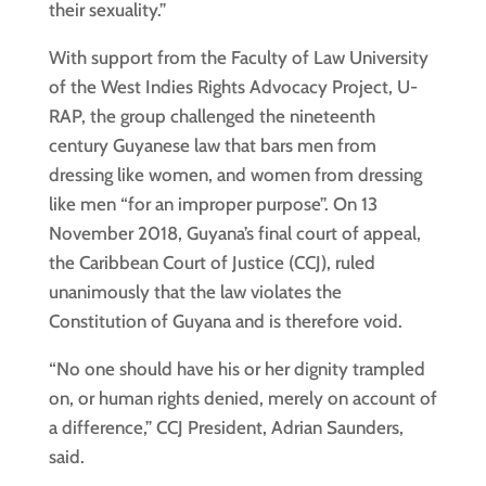
their sexuality.”
With support from the Faculty of Law University
of the West Indies Rights Advocacy Project, U-
RAP, the group challenged the nineteenth
century Guyanese law that bars men from
dressing like women, and women from dressing
like men “for an improper purpose”. On 13
November 2018, Guyana’s final court of appeal,
the Caribbean Court of Justice (CCJ), ruled
unanimously that the law violates the
Constitution of Guyana and is therefore void.
“No one should have his or her dignity trampled
on, or human rights denied, merely on account of
a difference,” CCJ President, Adrian Saunders,
said.