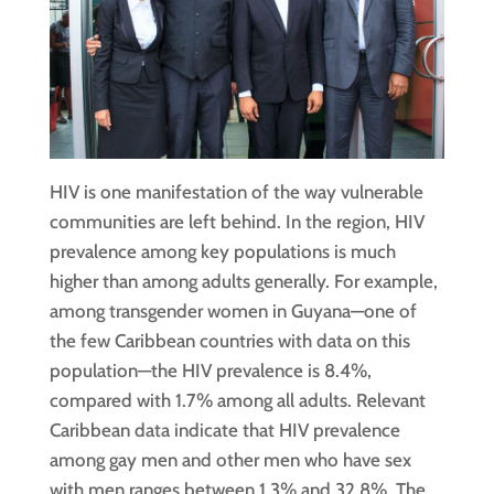
HIV is one manifestation of the way vulnerable
communities are left behind. In the region, HIV
prevalence among key populations is much
higher than among adults generally. For example,
among transgender women in Guyana—one of
the few Caribbean countries with data on this
population—the HIV prevalence is 8.4%,
compared with 1.7% among all adults. Relevant
Caribbean data indicate that HIV prevalence
among gay men and other men who have sex
with men ranges between 1.3% and 32.8%. The