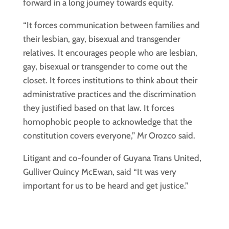
forward in a long journey towards equity.
“It forces communication between families and
their lesbian, gay, bisexual and transgender
relatives. It encourages people who are lesbian,
gay, bisexual or transgender to come out the
closet. It forces institutions to think about their
administrative practices and the discrimination
they justified based on that law. It forces
homophobic people to acknowledge that the
constitution covers everyone,” Mr Orozco said.
Litigant and co-founder of Guyana Trans United,
Gulliver Quincy McEwan, said “It was very
important for us to be heard and get justice.”