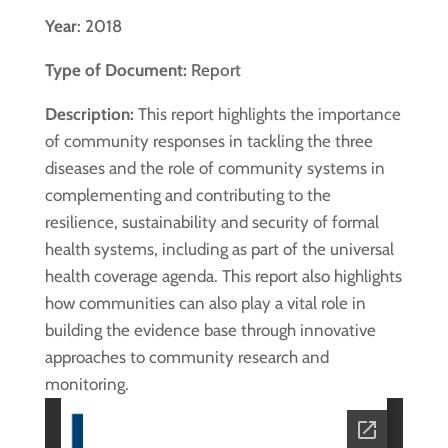
Year
: 2018
Type of Document:
Report
Description:
This report highlights the importance
of community responses in tackling the three
diseases and the role of community systems in
complementing and contributing to the
resilience, sustainability and security of formal
health systems, including as part of the universal
health coverage agenda. This report also highlights
how communities can also play a vital role in
building the evidence base through innovative
approaches to community research and
monitoring.