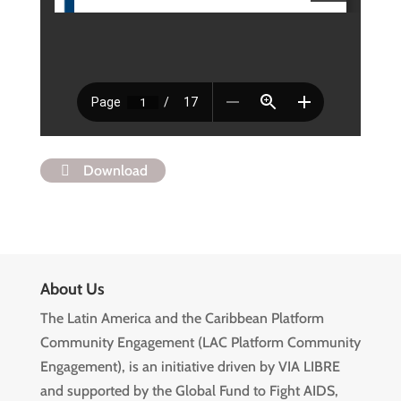
Download
About Us
The Latin America and the Caribbean Platform
Community Engagement (LAC Platform Community
Engagement), is an initiative driven by VIA LIBRE
and supported by the Global Fund to Fight AIDS,