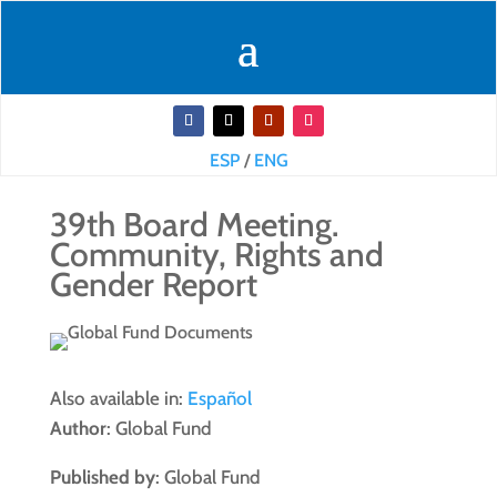
ESP
/
ENG
39th Board Meeting.
Community, Rights and
Gender Report
Also available in:
Español
Author
: Global Fund
Published by
: Global Fund