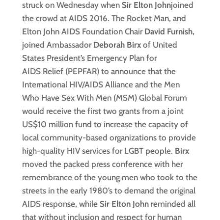
struck on Wednesday when
Sir
Elton John
joined
the crowd at AIDS 2016. The Rocket Man, and
Elton John AIDS Foundation Chair
David Furnish,
joined Ambassador
Deborah Birx
of United
States President’s Emergency Plan for
AIDS Relief (PEPFAR) to announce that the
International HIV/AIDS Alliance and the Men
Who Have Sex With Men (MSM) Global Forum
would receive the first two grants from a joint
US$10 million fund to increase the capacity of
local community-based organizations to provide
high-quality HIV services for LGBT people.
Birx
moved the packed press conference with her
remembrance of the young men who took to the
streets in the early 1980’s to demand the original
AIDS response, while
Sir Elton John
reminded all
that without inclusion and respect for human