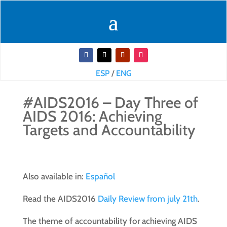
ESP
/
ENG
#AIDS2016 – Day Three of
AIDS 2016: Achieving
Targets and Accountability
Also available in:
Español
Read the AIDS2016
Daily Review from july 21th
.
The theme of accountability for achieving AIDS