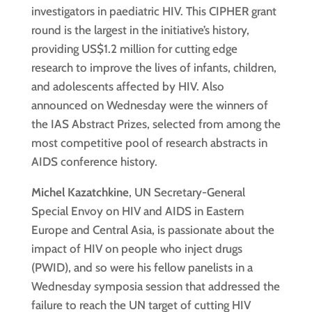
investigators in paediatric HIV. This CIPHER grant
round is the largest in the initiative’s history,
providing US$1.2 million for cutting edge
research to improve the lives of infants, children,
and adolescents affected by HIV. Also
announced on Wednesday were the winners of
the IAS Abstract Prizes, selected from among the
most competitive pool of research abstracts in
AIDS conference history.
Michel Kazatchkine
, UN Secretary-General
Special Envoy on HIV and AIDS in Eastern
Europe and Central Asia, is passionate about the
impact of HIV on people who inject drugs
(PWID), and so were his fellow panelists in a
Wednesday symposia session that addressed the
failure to reach the UN target of cutting HIV