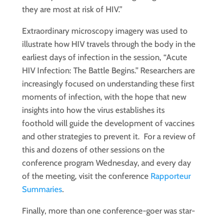
they are most at risk of HIV.”
Extraordinary microscopy imagery was used to
illustrate how HIV travels through the body in the
earliest days of infection in the session, “Acute
HIV Infection: The Battle Begins.” Researchers are
increasingly focused on understanding these first
moments of infection, with the hope that new
insights into how the virus establishes its
foothold will guide the development of vaccines
and other strategies to prevent it. For a review of
this and dozens of other sessions on the
conference program Wednesday, and every day
of the meeting, visit the conference
Rapporteur
Summaries
.
Finally, more than one conference-goer was star-