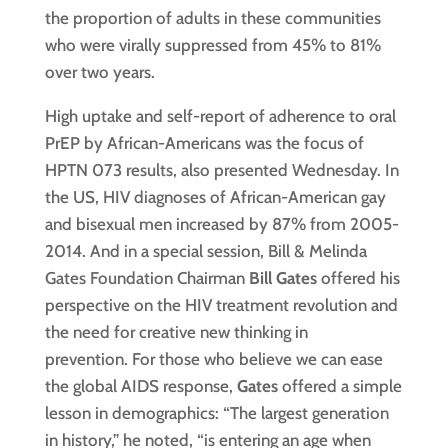
the proportion of adults in these communities
who were virally suppressed from 45% to 81%
over two years.
High uptake and self-report of adherence to oral
PrEP by African-Americans was the focus of
HPTN 073 results, also presented Wednesday. In
the US, HIV diagnoses of African-American gay
and bisexual men increased by 87% from 2005-
2014. And in a special session, Bill & Melinda
Gates Foundation Chairman
Bill Gates
offered his
perspective on the HIV treatment revolution and
the need for creative new thinking in
prevention. For those who believe we can ease
the global AIDS response,
Gates
offered a simple
lesson in demographics: “The largest generation
in history,” he noted, “is entering an age when