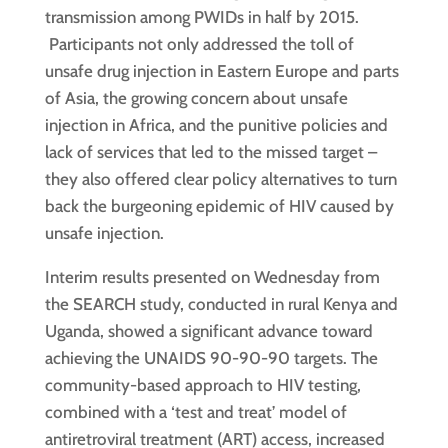
transmission among PWIDs in half by 2015.
Participants not only addressed the toll of
unsafe drug injection in Eastern Europe and parts
of Asia, the growing concern about unsafe
injection in Africa, and the punitive policies and
lack of services that led to the missed target –
they also offered clear policy alternatives to turn
back the burgeoning epidemic of HIV caused by
unsafe injection.
Interim results presented on Wednesday from
the SEARCH study, conducted in rural Kenya and
Uganda, showed a significant advance toward
achieving the UNAIDS 90-90-90 targets. The
community-based approach to HIV testing,
combined with a ‘test and treat’ model of
antiretroviral treatment (ART) access, increased