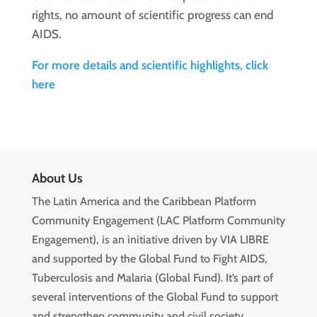
rights, no amount of scientific progress can end
AIDS.
For more details and scientific highlights, click
here
About Us
The Latin America and the Caribbean Platform
Community Engagement (LAC Platform Community
Engagement), is an initiative driven by VIA LIBRE
and supported by the Global Fund to Fight AIDS,
Tuberculosis and Malaria (Global Fund). It’s part of
several interventions of the Global Fund to support
and strengthen community and civil society