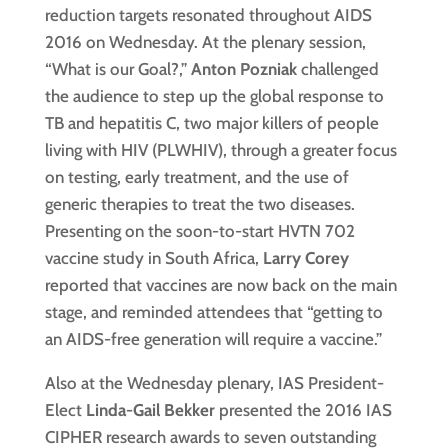
reduction targets resonated throughout AIDS
2016 on Wednesday. At the plenary session,
“What is our Goal?,”
Anton Pozniak
challenged
the audience to step up the global response to
TB and hepatitis C, two major killers of people
living with HIV (PLWHIV), through a greater focus
on testing, early treatment, and the use of
generic therapies to treat the two diseases.
Presenting on the soon-to-start HVTN 702
vaccine study in South Africa,
Larry Corey
reported that vaccines are now back on the main
stage, and reminded attendees that “getting to
an AIDS-free generation will require a vaccine.”
Also at the Wednesday plenary, IAS President-
Elect
Linda-Gail Bekker
presented the 2016 IAS
CIPHER research awards to seven outstanding