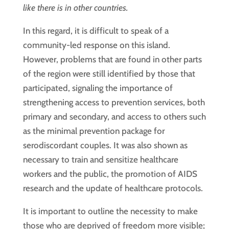
like there is in other countries.
In this regard, it is difficult to speak of a
community-led response on this island.
However, problems that are found in other parts
of the region were still identified by those that
participated, signaling the importance of
strengthening access to prevention services, both
primary and secondary, and access to others such
as the minimal prevention package for
serodiscordant couples. It was also shown as
necessary to train and sensitize healthcare
workers and the public, the promotion of AIDS
research and the update of healthcare protocols.
It is important to outline the necessity to make
those who are deprived of freedom more visible;