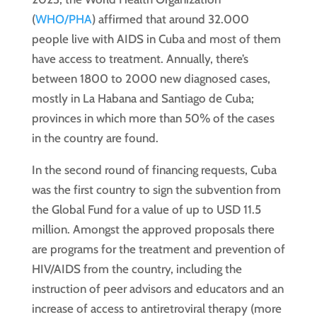
(
WHO/PHA
) affirmed that around 32.000
people live with AIDS in Cuba and most of them
have access to treatment. Annually, there’s
between 1800 to 2000 new diagnosed cases,
mostly in La Habana and Santiago de Cuba;
provinces in which more than 50% of the cases
in the country are found.
In the second round of financing requests, Cuba
was the first country to sign the subvention from
the Global Fund for a value of up to USD 11.5
million. Amongst the approved proposals there
are programs for the treatment and prevention of
HIV/AIDS from the country, including the
instruction of peer advisors and educators and an
increase of access to antiretroviral therapy (more