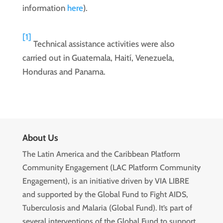
information
here
).
[1]
Technical assistance activities were also
carried out in Guatemala, Haití, Venezuela,
Honduras and Panama.
About Us
The Latin America and the Caribbean Platform
Community Engagement (LAC Platform Community
Engagement), is an initiative driven by VIA LIBRE
and supported by the Global Fund to Fight AIDS,
Tuberculosis and Malaria (Global Fund). It’s part of
several interventions of the Global Fund to support