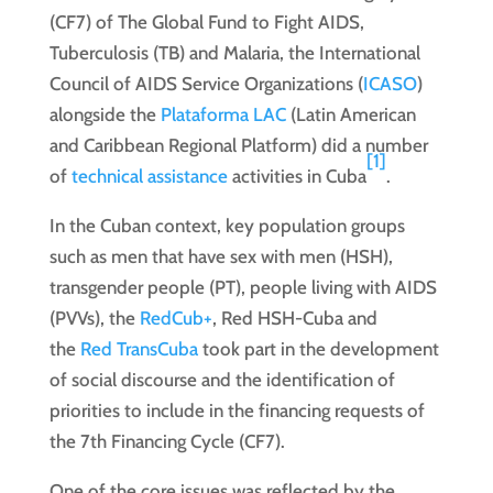
(CF7) of The Global Fund to Fight AIDS,
Tuberculosis (TB) and Malaria, the International
Council of AIDS Service Organizations (
ICASO
)
alongside the
Plataforma LAC
(Latin American
and Caribbean Regional Platform) did a number
[1]
of
technical assistance
activities in Cuba
.
In the Cuban context, key population groups
such as men that have sex with men (HSH),
transgender people (PT), people living with AIDS
(PVVs), the
RedCub+
, Red HSH-Cuba and
the
Red TransCuba
took part in the development
of social discourse and the identification of
priorities to include in the financing requests of
the 7th Financing Cycle (CF7).
One of the core issues was reflected by the