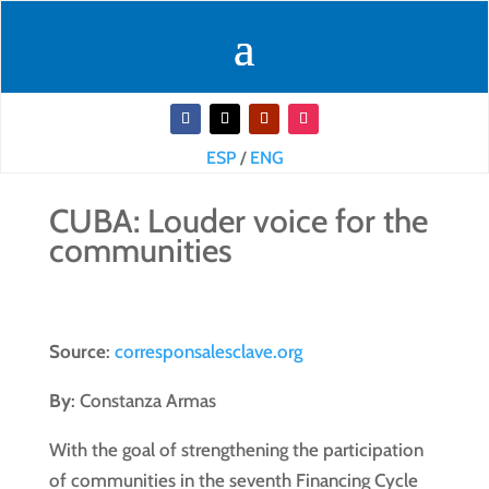
ESP
/
ENG
CUBA: Louder voice for the
communities
Source
:
corresponsalesclave.org
By
: Constanza Armas
With the goal of strengthening the participation
of communities in the seventh Financing Cycle