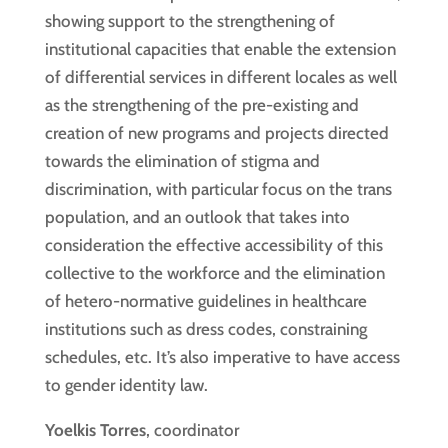
showing support to the strengthening of
institutional capacities that enable the extension
of differential services in different locales as well
as the strengthening of the pre-existing and
creation of new programs and projects directed
towards the elimination of stigma and
discrimination, with particular focus on the trans
population, and an outlook that takes into
consideration the effective accessibility of this
collective to the workforce and the elimination
of hetero-normative guidelines in healthcare
institutions such as dress codes, constraining
schedules, etc. It’s also imperative to have access
to gender identity law.
Yoelkis Torres
, coordinator