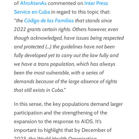
of
AfroAtenAs
commented on
Inter Press
Service en Cuba
in regard to this topic that:
“
the
Código de las Familias
that stands since
2022 grants certain rights. Others however, even
though acknowledged, have issues being respected
and protected (…) the guidelines have not been
fully developed yet to carry out the law fully and
we have a trans population, which has always
been the most vulnerable, with a series of
demands because of the large absence of rights
that still exists in Cuba.”
In this sense, the key populations demand larger
participation and the strengthening of the
expansion to the response to AIDS. It’s
important to highlight that by December of
2023, the World Health Organization