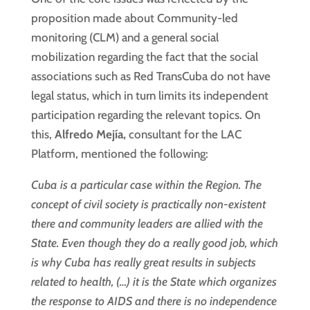
proposition made about Community-led
monitoring (CLM) and a general social
mobilization regarding the fact that the social
associations such as Red TransCuba do not have
legal status, which in turn limits its independent
participation regarding the relevant topics. On
this,
Alfredo Mejía,
consultant for the LAC
Platform, mentioned the following:
Cuba is a particular case within the Region. The
concept of civil society is practically non-existent
there and community leaders are allied with the
State. Even though they do a really good job, which
is why Cuba has really great results in subjects
related to health, (…) it is the State which organizes
the response to AIDS and there is no independence