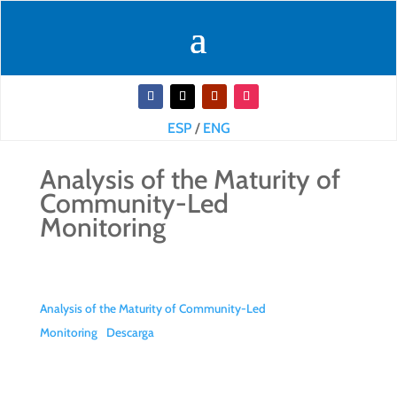
ESP
/
ENG
Analysis of the Maturity of
Community-Led
Monitoring
Analysis of the Maturity of Community-Led
Monitoring
Descarga