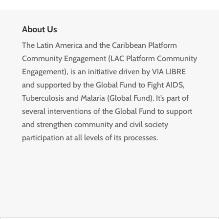
About Us
The Latin America and the Caribbean Platform
Community Engagement (LAC Platform Community
Engagement), is an initiative driven by VIA LIBRE
and supported by the Global Fund to Fight AIDS,
Tuberculosis and Malaria (Global Fund). It’s part of
several interventions of the Global Fund to support
and strengthen community and civil society
participation at all levels of its processes.