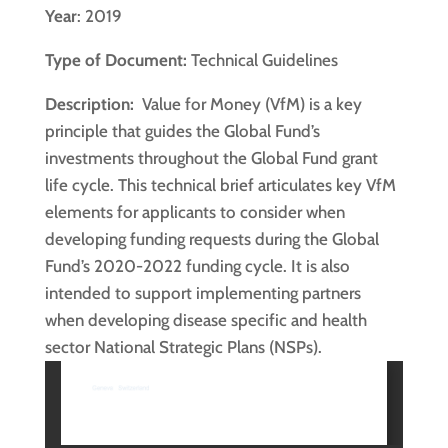
Year
: 2019
Type of Document:
Technical Guidelines
Description:
Value for Money (VfM) is a key
principle that guides the Global Fund’s
investments throughout the Global Fund grant
life cycle. This technical brief articulates key VfM
elements for applicants to consider when
developing funding requests during the Global
Fund’s 2020-2022 funding cycle. It is also
intended to support implementing partners
when developing disease specific and health
sector National Strategic Plans (NSPs).