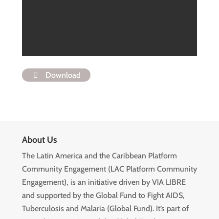
Download
About Us
The Latin America and the Caribbean Platform
Community Engagement (LAC Platform Community
Engagement), is an initiative driven by VIA LIBRE
and supported by the Global Fund to Fight AIDS,
Tuberculosis and Malaria (Global Fund). It’s part of