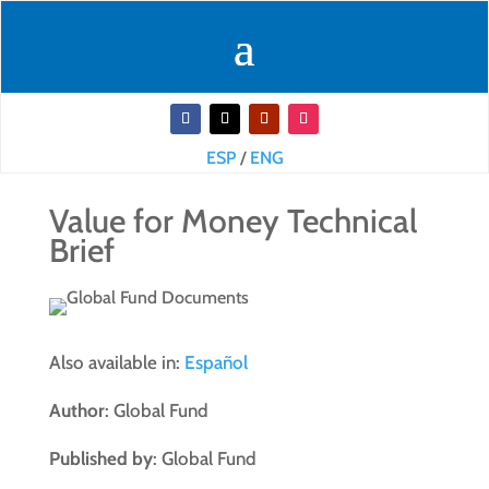
ESP
/
ENG
Value for Money Technical
Brief
Also available in:
Español
Author
: Global Fund
Published by
: Global Fund