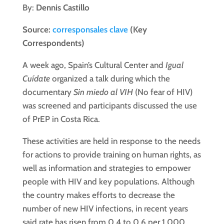
By:
Dennis Castillo
Source:
corresponsales clave
(Key
Correspondents)
A week ago, Spain’s Cultural Center and
Igual
Cuídate
organized a talk during which the
documentary
Sin miedo al VIH
(No fear of HIV)
was screened and participants discussed the use
of PrEP in Costa Rica.
These activities are held in response to the needs
for actions to provide training on human rights, as
well as information and strategies to empower
people with HIV and key populations. Although
the country makes efforts to decrease the
number of new HIV infections, in recent years
said rate has risen from 0.4 to 0.6 per 1,000