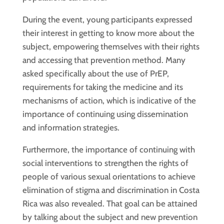
During the event, young participants expressed
their interest in getting to know more about the
subject, empowering themselves with their rights
and accessing that prevention method. Many
asked specifically about the use of PrEP,
requirements for taking the medicine and its
mechanisms of action, which is indicative of the
importance of continuing using dissemination
and information strategies.
Furthermore, the importance of continuing with
social interventions to strengthen the rights of
people of various sexual orientations to achieve
elimination of stigma and discrimination in Costa
Rica was also revealed. That goal can be attained
by talking about the subject and new prevention