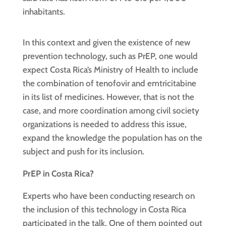
inhabitants.
In this context and given the existence of new
prevention technology, such as PrEP, one would
expect Costa Rica’s Ministry of Health to include
the combination of tenofovir and emtricitabine
in its list of medicines. However, that is not the
case, and more coordination among civil society
organizations is needed to address this issue,
expand the knowledge the population has on the
subject and push for its inclusion.
PrEP in Costa Rica?
Experts who have been conducting research on
the inclusion of this technology in Costa Rica
participated in the talk. One of them pointed out