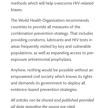
methods which will help overcome HIV-related
biases.
The World Health Organization recommends
countries to provide all measures of the
combination prevention strategy. That includes
providing condoms, lubricants and HIV tests in
areas frequently visited by key and vulnerable
populations, as well as expanding access to pre-
exposure antiretroviral prophylaxis.
Anyhow, nothing would be possible without an
empowered civil society which knows its rights
and demands its government to deploy all
evidence-based prevention strategies.
All articles can be shared and published provided
all data regarding the source are cited.