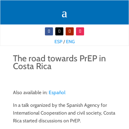
ESP
/
ENG
The road towards PrEP in
Costa Rica
Also available in:
Español
In a talk organized by the Spanish Agency for
International Cooperation and civil society, Costa
Rica started discussions on PrEP.