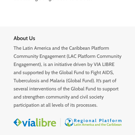
About Us
The Latin America and the Caribbean Platform
Community Engagement (LAC Platform Community
Engagement), is an initiative driven by VIA LIBRE
and supported by the Global Fund to Fight AIDS,
Tuberculosis and Malaria (Global Fund). It’s part of
several interventions of the Global Fund to support
and strengthen community and civil society
participation at all levels of its processes.