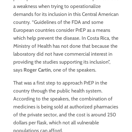
a weakness when trying to operationalize
demands for its inclusion in this Central American
country. “Guidelines of the FDA and some
European countries consider PrEP as a means
which help prevent the disease. In Costa Rica, the
Ministry of Health has not done that because the
laboratory did not have commercial interest in
providing the studies supporting its inclusion”,
says
Roger Cartin
, one of the speakers.
That was a first step to approach PrEP in the
country through the public health system.
According to the speakers, the combination of
medicines is being sold at authorized pharmacies
of the private sector, and the cost is around 250
dollars per flask, which not all vulnerable
populations can afford.