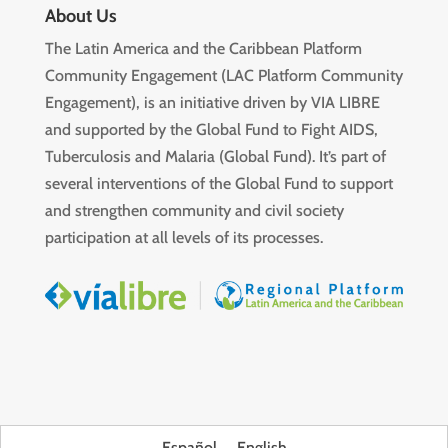
About Us
The Latin America and the Caribbean Platform
Community Engagement (LAC Platform Community
Engagement), is an initiative driven by VIA LIBRE
and supported by the Global Fund to Fight AIDS,
Tuberculosis and Malaria (Global Fund). It’s part of
several interventions of the Global Fund to support
and strengthen community and civil society
participation at all levels of its processes.
Español
English