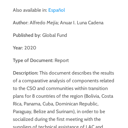
Also available in:
Español
Author
: Alfredo Mejía; Anuar I. Luna Cadena
Published by
: Global Fund
Year
: 2020
Type of Document:
Report
Description:
This document describes the results
of a comparative analysis of components related
to the CSO and communities within transition
plans for 8 countries of the region (Bolivia, Costa
Rica, Panama, Cuba, Dominican Republic,
Paraguay, Belize and Surinam), in order to be
socialized during the first meeting with the
suppliers of technical assistance of LAC and