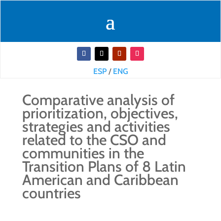
ESP
/
ENG
Comparative analysis of
prioritization, objectives,
strategies and activities
related to the CSO and
communities in the
Transition Plans of 8 Latin
American and Caribbean
countries