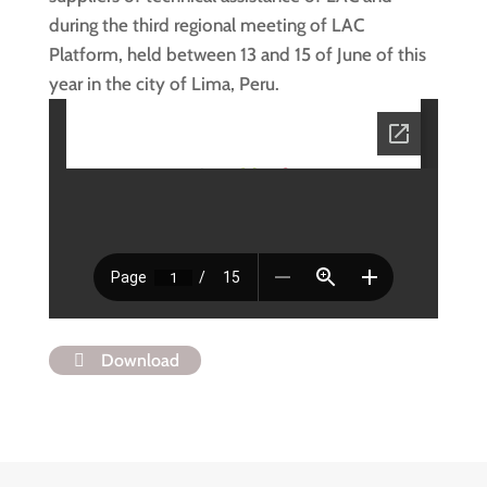
during the third regional meeting of LAC
Platform, held between 13 and 15 of June of this
year in the city of Lima, Peru.
Download