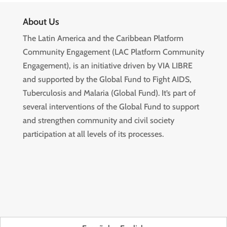
About Us
The Latin America and the Caribbean Platform
Community Engagement (LAC Platform Community
Engagement), is an initiative driven by VIA LIBRE
and supported by the Global Fund to Fight AIDS,
Tuberculosis and Malaria (Global Fund). It’s part of
several interventions of the Global Fund to support
and strengthen community and civil society
participation at all levels of its processes.