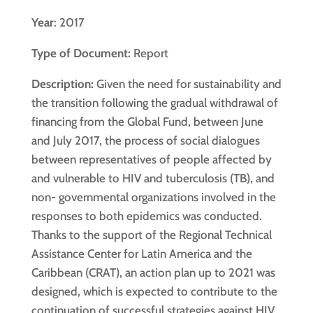
Year
: 2017
Type of Document:
Report
Description:
Given the need for sustainability and
the transition following the gradual withdrawal of
financing from the Global Fund, between June
and July 2017, the process of social dialogues
between representatives of people affected by
and vulnerable to HIV and tuberculosis (TB), and
non- governmental organizations involved in the
responses to both epidemics was conducted.
Thanks to the support of the Regional Technical
Assistance Center for Latin America and the
Caribbean (CRAT), an action plan up to 2021 was
designed, which is expected to contribute to the
continuation of successful strategies against HIV