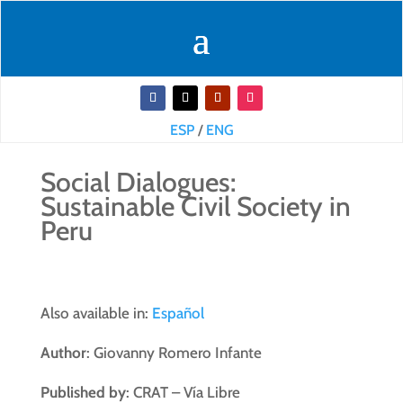
ESP
/
ENG
Social Dialogues:
Sustainable Civil Society in
Peru
Also available in:
Español
Author
: Giovanny Romero Infante
Published by
: CRAT – Vía Libre