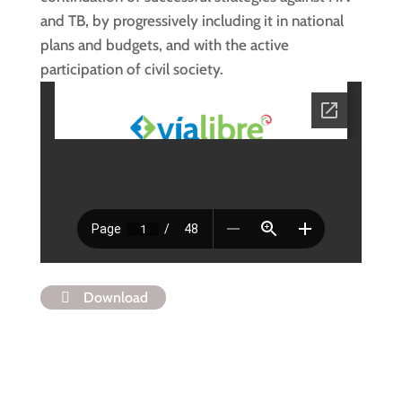
and TB, by progressively including it in national
plans and budgets, and with the active
participation of civil society.
Download