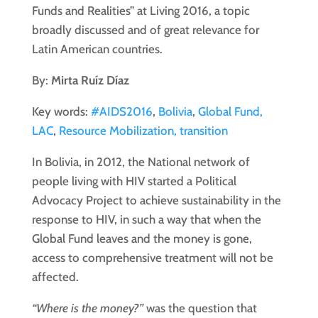
Funds and Realities” at Living 2016, a topic
broadly discussed and of great relevance for
Latin American countries.
By:
Mirta Ruíz Díaz
Key words:
#AIDS2016
,
Bolivia
,
Global Fund,
LAC
,
Resource Mobilization, transition
In Bolivia, in 2012, the National network of
people living with HIV started a Political
Advocacy Project to achieve sustainability in the
response to HIV, in such a way that when the
Global Fund leaves and the money is gone,
access to comprehensive treatment will not be
affected.
“Where is the money?”
was the question that