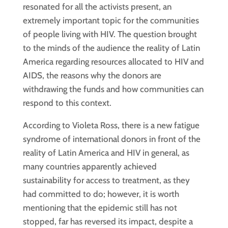
resonated for all the activists present, an
extremely important topic for the communities
of people living with HIV. The question brought
to the minds of the audience the reality of Latin
America regarding resources allocated to HIV and
AIDS, the reasons why the donors are
withdrawing the funds and how communities can
respond to this context.
According to Violeta Ross, there is a new fatigue
syndrome of international donors in front of the
reality of Latin America and HIV in general, as
many countries apparently achieved
sustainability for access to treatment, as they
had committed to do; however, it is worth
mentioning that the epidemic still has not
stopped, far has reversed its impact, despite a