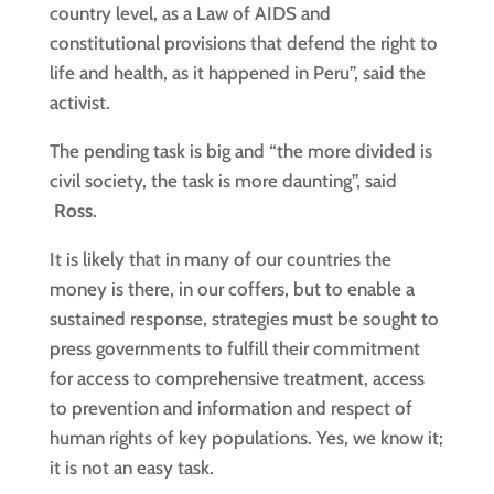
country level, as a Law of AIDS and
constitutional provisions that defend the right to
life and health, as it happened in Peru”, said the
activist.
The pending task is big and “the more divided is
civil society, the task is more daunting”, said
Ross
.
It is likely that in many of our countries the
money is there, in our coffers, but to enable a
sustained response, strategies must be sought to
press governments to fulfill their commitment
for access to comprehensive treatment, access
to prevention and information and respect of
human rights of key populations. Yes, we know it;
it is not an easy task.