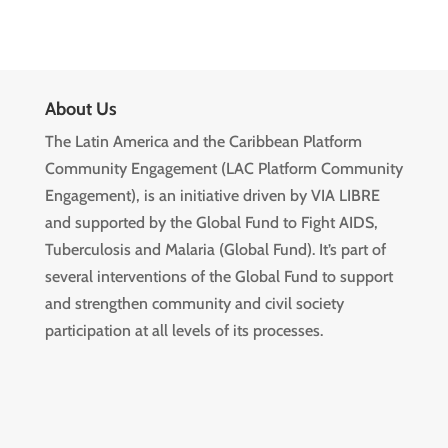
About Us
The Latin America and the Caribbean Platform
Community Engagement (LAC Platform Community
Engagement), is an initiative driven by VIA LIBRE
and supported by the Global Fund to Fight AIDS,
Tuberculosis and Malaria (Global Fund). It’s part of
several interventions of the Global Fund to support
and strengthen community and civil society
participation at all levels of its processes.