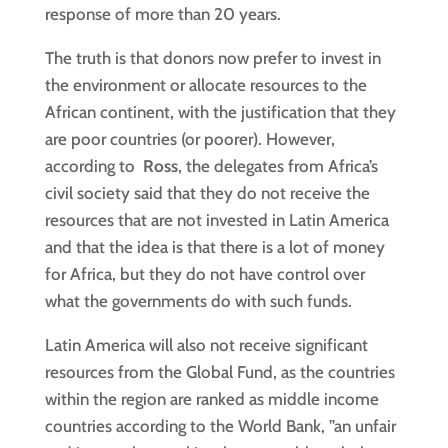
response of more than 20 years.
The truth is that donors now prefer to invest in
the environment or allocate resources to the
African continent, with the justification that they
are poor countries (or poorer). However,
according to
Ross
, the delegates from Africa’s
civil society said that they do not receive the
resources that are not invested in Latin America
and that the idea is that there is a lot of money
for Africa, but they do not have control over
what the governments do with such funds.
Latin America will also not receive significant
resources from the Global Fund, as the countries
within the region are ranked as middle income
countries according to the World Bank, ”an unfair