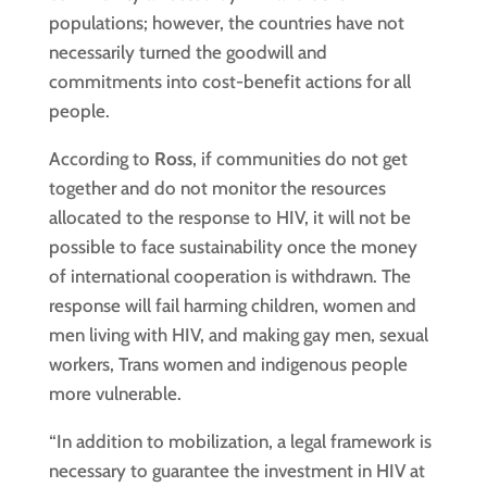
populations; however, the countries have not
necessarily turned the goodwill and
commitments into cost-benefit actions for all
people.
According to
Ross
, if communities do not get
together and do not monitor the resources
allocated to the response to HIV, it will not be
possible to face sustainability once the money
of international cooperation is withdrawn. The
response will fail harming children, women and
men living with HIV, and making gay men, sexual
workers, Trans women and indigenous people
more vulnerable.
“In addition to mobilization, a legal framework is
necessary to guarantee the investment in HIV at