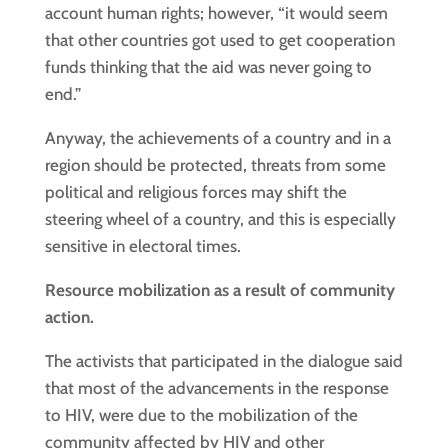
account human rights; however, “it would seem
that other countries got used to get cooperation
funds thinking that the aid was never going to
end.”
Anyway, the achievements of a country and in a
region should be protected, threats from some
political and religious forces may shift the
steering wheel of a country, and this is especially
sensitive in electoral times.
Resource mobilization as a result of community
action.
The activists that participated in the dialogue said
that most of the advancements in the response
to HIV, were due to the mobilization of the
community affected by HIV and other