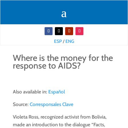
ESP
/
ENG
Where is the money for the
response to AIDS?
Also available in:
Español
Source:
Corresponsales Clave
Violeta Ross, recognized activist from Bolivia,
made an introduction to the dialogue “Facts,