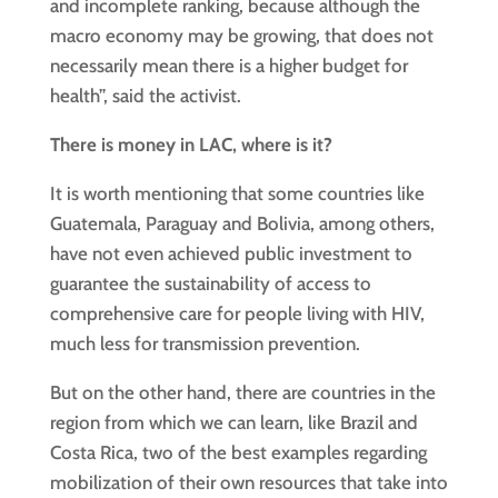
and incomplete ranking, because although the
macro economy may be growing, that does not
necessarily mean there is a higher budget for
health”, said the activist.
There is money in LAC, where is it?
It is worth mentioning that some countries like
Guatemala, Paraguay and Bolivia, among others,
have not even achieved public investment to
guarantee the sustainability of access to
comprehensive care for people living with HIV,
much less for transmission prevention.
But on the other hand, there are countries in the
region from which we can learn, like Brazil and
Costa Rica, two of the best examples regarding
mobilization of their own resources that take into