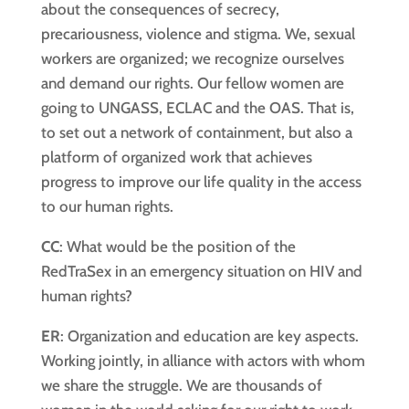
about the consequences of secrecy,
precariousness, violence and stigma. We, sexual
workers are organized; we recognize ourselves
and demand our rights. Our fellow women are
going to UNGASS, ECLAC and the OAS. That is,
to set out a network of containment, but also a
platform of organized work that achieves
progress to improve our life quality in the access
to our human rights.
CC
: What would be the position of the
RedTraSex in an emergency situation on HIV and
human rights?
ER
: Organization and education are key aspects.
Working jointly, in alliance with actors with whom
we share the struggle. We are thousands of