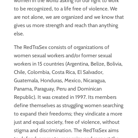
women in the world asking for our right to work
to be recognized, to a life free of violence. We
are not alone, we are organized and we know that
gives us more strength and reach than anything
else.
The RedTraSex consists of organizations of
women sexual workers and/or former sexual
workers in 15 countries (Argentina, Belize, Bolivia,
Chile, Colombia, Costa Rica, El Salvador,
Guatemala, Honduras, Mexico, Nicaragua,
Panama, Paraguay, Peru and Dominican
Republic). It was created in 1997. Its members
define themselves as struggling women searching
to expand their freedoms; they vindicate a more
just and equal society, free of violence, without
stigma and discrimination. The RedTraSex aims