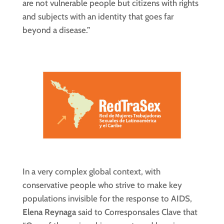
are not vulnerable people but citizens with rights
and subjects with an identity that goes far
beyond a disease.”
In a very complex global context, with
conservative people who strive to make key
populations invisible for the response to AIDS,
Elena Reynaga
said to Corresponsales Clave that