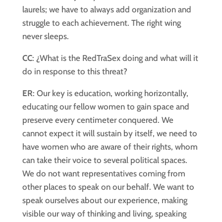
laurels; we have to always add organization and
struggle to each achievement. The right wing
never sleeps.
CC
: ¿What is the RedTraSex doing and what will it
do in response to this threat?
ER
: Our key is education, working horizontally,
educating our fellow women to gain space and
preserve every centimeter conquered. We
cannot expect it will sustain by itself, we need to
have women who are aware of their rights, whom
can take their voice to several political spaces.
We do not want representatives coming from
other places to speak on our behalf. We want to
speak ourselves about our experience, making
visible our way of thinking and living, speaking