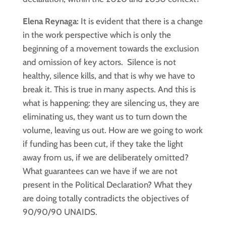
Elena Reynaga:
It is evident that there is a change
in the work perspective which is only the
beginning of a movement towards the exclusion
and omission of key actors. Silence is not
healthy, silence kills, and that is why we have to
break it. This is true in many aspects. And this is
what is happening: they are silencing us, they are
eliminating us, they want us to turn down the
volume, leaving us out. How are we going to work
if funding has been cut, if they take the light
away from us, if we are deliberately omitted?
What guarantees can we have if we are not
present in the Political Declaration? What they
are doing totally contradicts the objectives of
90/90/90 UNAIDS.