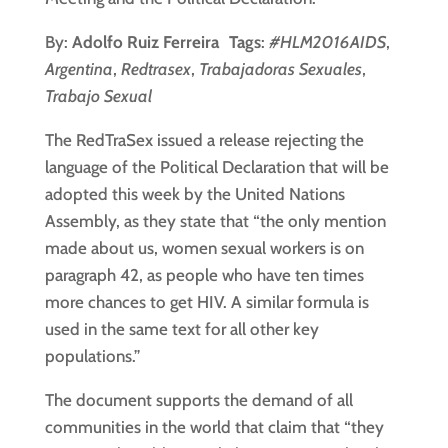
By:
Adolfo Ruiz Ferreira Tags
:
#HLM2016AIDS
,
Argentina
,
Redtrasex
,
Trabajadoras Sexuales
,
Trabajo Sexual
The RedTraSex issued a release rejecting the
language of the Political Declaration that will be
adopted this week by the United Nations
Assembly, as they state that “the only mention
made about us, women sexual workers is on
paragraph 42, as people who have ten times
more chances to get HIV. A similar formula is
used in the same text for all other key
populations.”
The document supports the demand of all
communities in the world that claim that “they