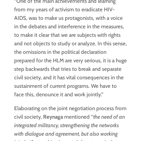
“One of the main achievements and learning
from my years of activism to eradicate HIV-
AIDS, was to make us protagonists, with a voice
in the debates and interference in the measures,
to make it clear that we are subjects with rights
and not objects to study or analyze. In this sense,
the omissions in the political declaration
prepared for the HLM are very serious, it is a huge
step backwards that tries to break and separate
civil society, and it has vital consequences in the
sustainment of current programs. We have to
face this, denounce it and work jointly.”
Elaborating on the joint negotiation process from
civil society,
Reynaga
mentioned “
the need of an
integrated militancy, strengthening the networks
with dialogue and agreement, but also working