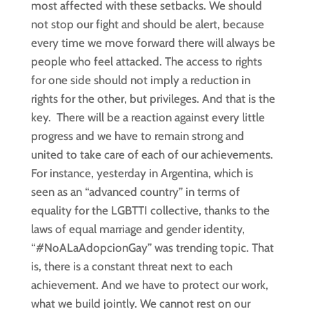
most affected with these setbacks. We should
not stop our fight and should be alert, because
every time we move forward there will always be
people who feel attacked. The access to rights
for one side should not imply a reduction in
rights for the other, but privileges. And that is the
key. There will be a reaction against every little
progress and we have to remain strong and
united to take care of each of our achievements.
For instance, yesterday in Argentina, which is
seen as an “advanced country” in terms of
equality for the LGBTTI collective, thanks to the
laws of equal marriage and gender identity,
“#NoALaAdopcionGay” was trending topic. That
is, there is a constant threat next to each
achievement. And we have to protect our work,
what we build jointly. We cannot rest on our