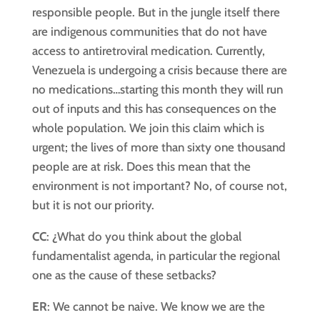
responsible people. But in the jungle itself there
are indigenous communities that do not have
access to antiretroviral medication. Currently,
Venezuela is undergoing a crisis because there are
no medications…starting this month they will run
out of inputs and this has consequences on the
whole population. We join this claim which is
urgent; the lives of more than sixty one thousand
people are at risk. Does this mean that the
environment is not important? No, of course not,
but it is not our priority.
CC
: ¿What do you think about the global
fundamentalist agenda, in particular the regional
one as the cause of these setbacks?
ER
: We cannot be naive. We know we are the