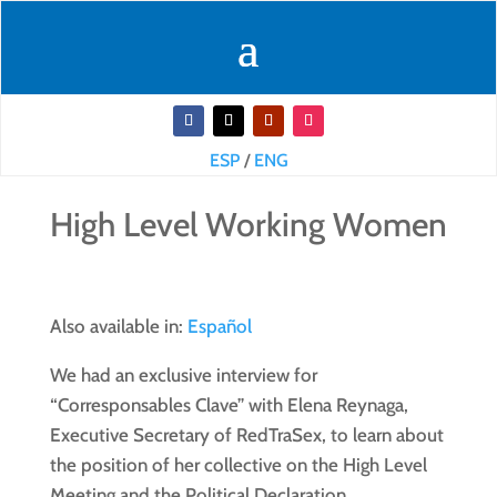
ESP
/
ENG
High Level Working Women
Also available in:
Español
We had an exclusive interview for
“Corresponsables Clave” with Elena Reynaga,
Executive Secretary of RedTraSex, to learn about
the position of her collective on the High Level
Meeting and the Political Declaration.