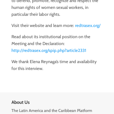
to defend, promote, recognize and respect the
human rights of women sexual workers, in
particular their labor rights.
Visit their website and learn more:
redtrasex.org/
Read about its institutional position on the
Meeting and the Declaration:
http://redtrasex.org/spip.php?article2331
We thank Elena Reynaga’s time and availability
for this interview.
About Us
The Latin America and the Caribbean Platform