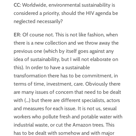
CC
: Worldwide, environmental sustainability is
considered a priority, should the HIV agenda be
neglected necessarily?
ER
: Of course not. This is not like fashion, when
there is a new collection and we throw away the
previous one (which by itself goes against any
idea of sustainability, but I will not elaborate on
this). In order to have a sustainable
transformation there has to be commitment, in
terms of time, investment, care. Obviously there
are many issues of concern that need to be dealt
with (…) but there are different specialists, actors
and measures for each issue. It is not us, sexual
workers who pollute fresh and potable water with
industrial waste, or cut the Amazon trees. This
has to be dealt with somehow and with major