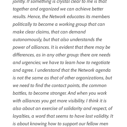
jointly. If something is crystal clear to me is that
together and organized we can achieve better
results. Hence, the Network educates its members
politically to become a working group that can
make clear claims, that can demand
autonomously, but that also understands the
power of alliances. It is evident that there may be
differences, as in any other group: there are needs
and urgencies; we have to learn how to negotiate
and agree. I understand that the Network agenda
is not the same as that of other organizations, but
we need to find the contact points, the common
battles, to become stronger. And when you work
with alliances you get more visibility. I think it is
also about an exercise of solidarity and respect, of
loyalties, a word that seems to have lost validity. It
is about knowing how to support our fellow men