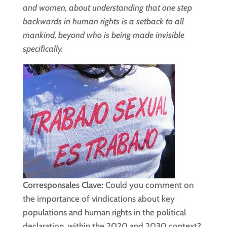
and women, about understanding that one step
backwards in human rights is a setback to all
mankind, beyond who is being made invisible
specifically.
Corresponsales Clave:
Could you comment on
the importance of vindications about key
populations and human rights in the political
declaration, within the 2020 and 2030 context?