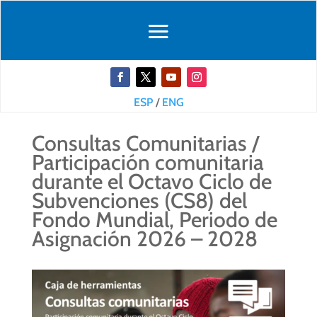
ESP
/
ENG
Consultas Comunitarias /
Participación comunitaria
durante el Octavo Ciclo de
Subvenciones (CS8) del
Fondo Mundial, Periodo de
Asignación 2026 – 2028