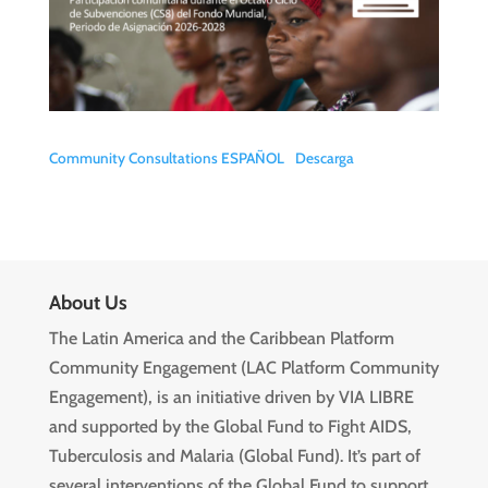
Community Consultations ESPAÑOL
Descarga
About Us
The Latin America and the Caribbean Platform
Community Engagement (LAC Platform Community
Engagement), is an initiative driven by VIA LIBRE
and supported by the Global Fund to Fight AIDS,
Tuberculosis and Malaria (Global Fund). It’s part of
several interventions of the Global Fund to support