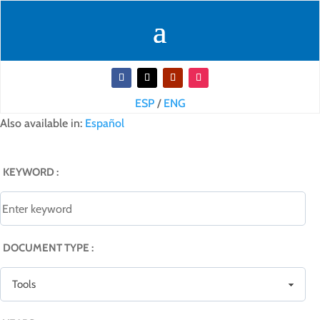
ESP
/
ENG
Also available in:
Español
KEYWORD :
DOCUMENT TYPE :