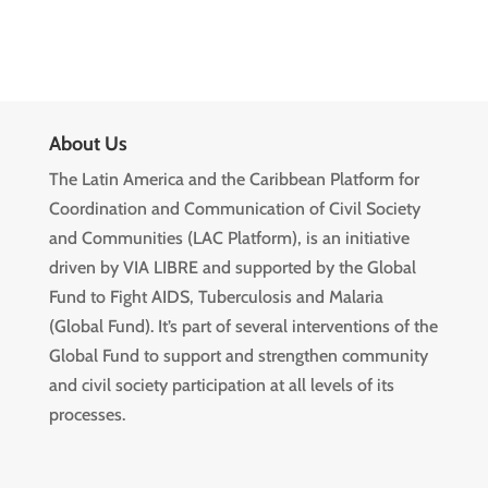
About Us
The Latin America and the Caribbean Platform for
Coordination and Communication of Civil Society
and Communities (LAC Platform), is an initiative
driven by VIA LIBRE and supported by the Global
Fund to Fight AIDS, Tuberculosis and Malaria
(Global Fund). It’s part of several interventions of the
Global Fund to support and strengthen community
and civil society participation at all levels of its
processes.