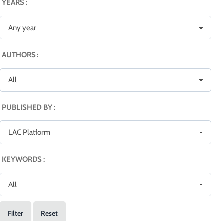
YEARS :
AUTHORS :
PUBLISHED BY :
KEYWORDS :
Filter
Reset