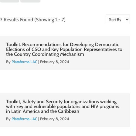
7 Results Found
(Showing 1 - 7)
Toolkit. Recommendations for Developing Democratic
Elections of CSO and Key Population Representatives to
the Country Coordinating Mechanism
By
Plataforma LAC
|
February 8, 2024
Toolkit, Safety and Security for organizations working
with key and vulnerable populatons and HIV programs
in Latin America and the Caribbean
By
Plataforma LAC
|
February 8, 2024