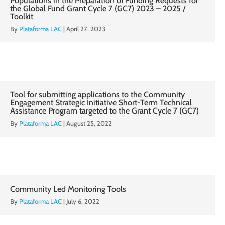
Populations in the Preparation of Funding Requests for
the Global Fund Grant Cycle 7 (GC7) 2023 – 2025 /
Toolkit
By
Plataforma LAC
|
April 27, 2023
Tool for submitting applications to the Community
Engagement Strategic Initiative Short-Term Technical
Assistance Program targeted to the Grant Cycle 7 (GC7)
By
Plataforma LAC
|
August 25, 2022
Community Led Monitoring Tools
By
Plataforma LAC
|
July 6, 2022