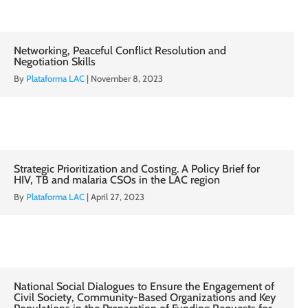
Networking, Peaceful Conflict Resolution and
Negotiation Skills
By
Plataforma LAC
|
November 8, 2023
Strategic Prioritization and Costing. A Policy Brief for
HIV, TB and malaria CSOs in the LAC region
By
Plataforma LAC
|
April 27, 2023
National Social Dialogues to Ensure the Engagement of
Civil Society, Community-Based Organizations and Key